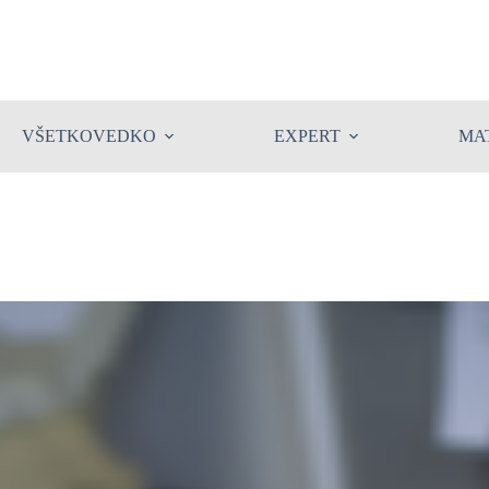
VŠETKOVEDKO
EXPERT
MA