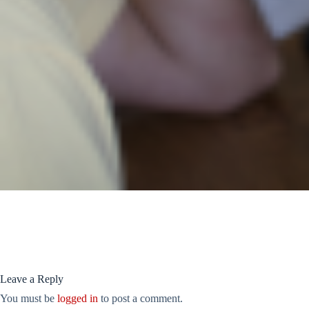
Leave a Reply
You must be
logged in
to post a comment.