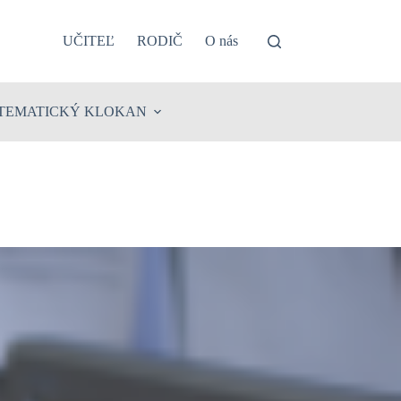
UČITEĽ
RODIČ
O nás
TEMATICKÝ KLOKAN