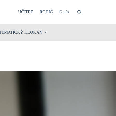
UČITEĽ
RODIČ
O nás
TEMATICKÝ KLOKAN