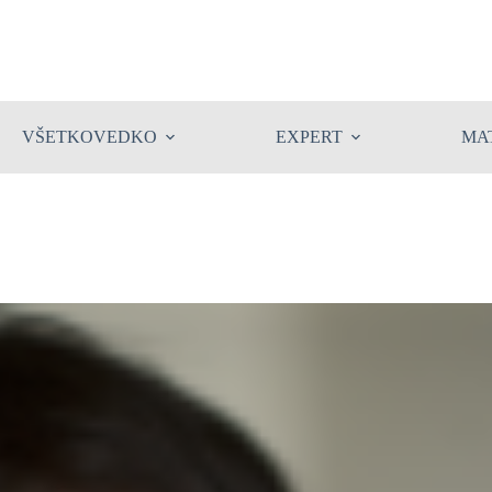
VŠETKOVEDKO
EXPERT
MA