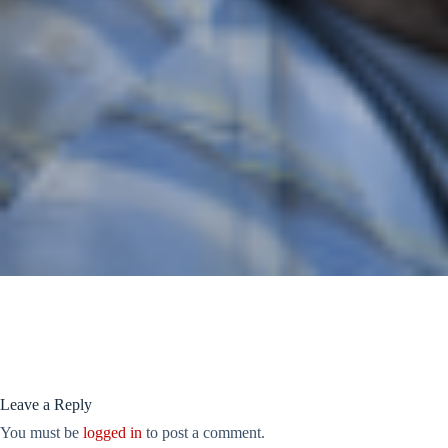
Leave a Reply
You must be
logged in
to post a comment.